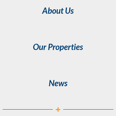
About Us
Our Properties
News