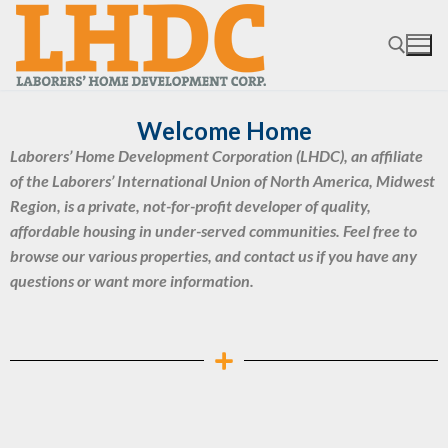
Welcome Home
Laborers’ Home Development Corporation (LHDC), an affiliate
of the Laborers’ International Union of North America, Midwest
Region, is a private, not-for-profit developer of quality,
affordable housing in under-served communities. Feel free to
browse our various properties, and contact us if you have any
questions or want more information.