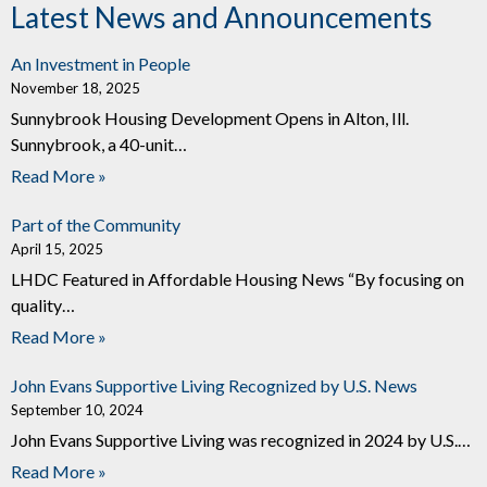
Latest News and Announcements
An Investment in People
November 18, 2025
Sunnybrook Housing Development Opens in Alton, Ill.
Sunnybrook, a 40-unit…
Read More »
Part of the Community
April 15, 2025
LHDC Featured in Affordable Housing News “By focusing on
quality…
Read More »
John Evans Supportive Living Recognized by U.S. News
September 10, 2024
John Evans Supportive Living was recognized in 2024 by U.S.…
Read More »