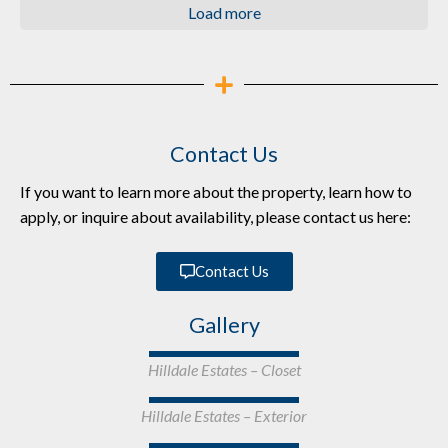
Load more
Contact Us
If you want to learn more about the property, learn how to
apply, or inquire about availability, please contact us here:
Contact Us
Gallery
Hilldale Estates – Closet
Hilldale Estates – Exterior