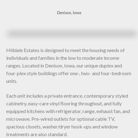
Denison, Iowa
Hilldale Estates is designed to meet the housing needs of
individuals and families in the low to moderate income
ranges. Located in Denison, Iowa, our unique duplex and
four-plex style buildings offer one-, two- and four-bedroom
units.
Each unit includes a private entrance, contemporary styled
cabinetry, easy-care vinyl flooring throughout, and fully
equipped kitchens with refrigerator, range, exhaust fan, and
microwave. Pre-wired outlets for optional cable TV,
spacious closets, washer/dryer hook-ups and window
treatments are also standard.