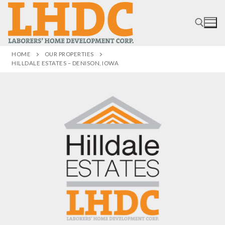
HOME
OUR PROPERTIES
HILLDALE ESTATES – DENISON, IOWA