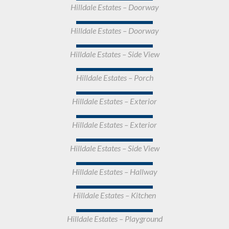
Hilldale Estates – Doorway
Hilldale Estates – Doorway
Hilldale Estates – Side View
Hilldale Estates – Porch
Hilldale Estates – Exterior
Hilldale Estates – Exterior
Hilldale Estates – Side View
Hilldale Estates – Hallway
Hilldale Estates – Kitchen
Hilldale Estates – Playground