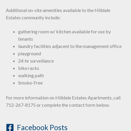
Additional on-site amenities available to the Hilldale
Estates community include:
gathering room w/ kitchen available for use by
tenants
laundry facilities adjacent to the management office
playground
24-hr surveillance
bike racks
walking path
Smoke-Free
For more information on Hilldale Estates Apartments, call
712-267-8175 or complete the contact form below.
Facebook Posts