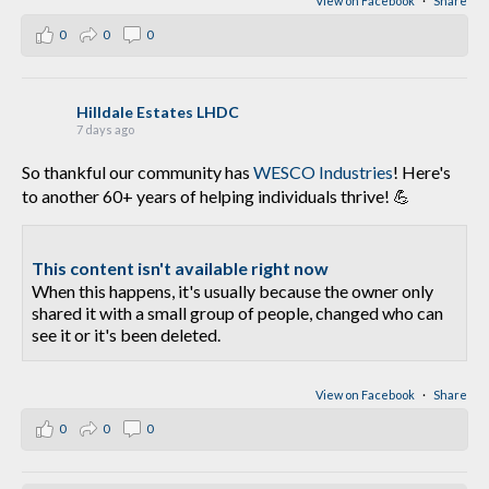
View on Facebook
·
Share
0
0
0
Hilldale Estates LHDC
7 days ago
So thankful our community has
WESCO Industries
! Here's
to another 60+ years of helping individuals thrive! 💪
This content isn't available right now
When this happens, it's usually because the owner only
shared it with a small group of people, changed who can
see it or it's been deleted.
View on Facebook
·
Share
0
0
0