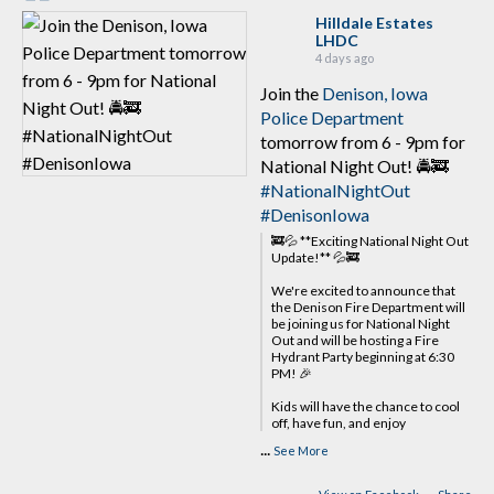
Hilldale Estates
LHDC
4 days ago
Join the
Denison, Iowa
Police Department
tomorrow from 6 - 9pm for
National Night Out! 🚔🚒
#NationalNightOut
#DenisonIowa
🚒💦 **Exciting National Night Out
Update!** 💦🚒
We're excited to announce that
the Denison Fire Department will
be joining us for National Night
Out and will be hosting a Fire
Hydrant Party beginning at 6:30
PM! 🎉
Kids will have the chance to cool
off, have fun, and enjoy
...
See More