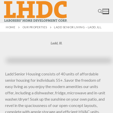
HOME
OUR PROPERTIES
LADD SENIOR LIVING – LADD, ILL.
Ladd, Ill.
Ladd Senior Housing consists of 40 units of affordable
senior housing for individuals 55+. Savor the freedom of
easy living as you enjoy the modern amenities our units
offer, including a dishwasher, fridge, microwave and in-unit
washer/dryer! Soak up the sunshine on your own patio, and
revel in the spaciousness of our open-concept layouts,
complete with ample storage and efficient HVAC units.