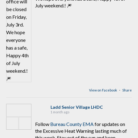
July weekend.! 🎆
View on Facebook
·
Share
Ladd Senior Village LHDC
1 month ago
Follow
Bureau County EMA
for updates on
the Excessive Heat Warning lasting much of
this week. Stay out of the sun and keep