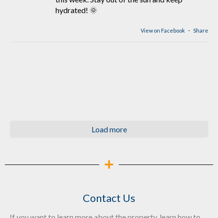
hydrated! 🌞
View on Facebook
·
Share
Load more
Contact Us
If you want to learn more about the property, learn how to