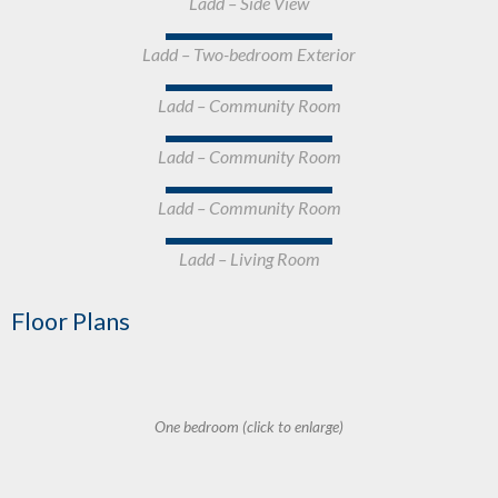
Ladd – Side View
Ladd – Two-bedroom Exterior
Ladd – Community Room
Ladd – Community Room
Ladd – Community Room
Ladd – Living Room
Floor Plans
One bedroom (click to enlarge)