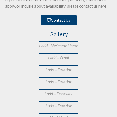
apply, or inquire about availability, please contact us here:
Contact Us
Gallery
Ladd – Welcome Home
Ladd – Front
Ladd – Exterior
Ladd – Exterior
Ladd – Doorway
Ladd – Exterior