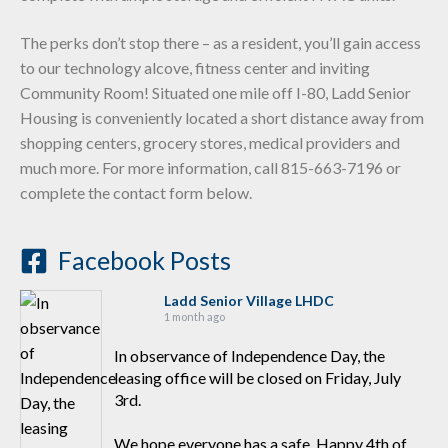
The perks don’t stop there – as a resident, you’ll gain access
to our technology alcove, fitness center and inviting
Community Room! Situated one mile off I-80, Ladd Senior
Housing is conveniently located a short distance away from
shopping centers, grocery stores, medical providers and
much more. For more information, call 815-663-7196 or
complete the contact form below.
Facebook Posts
Ladd Senior Village LHDC
1 month ago
In observance of Independence Day, the
leasing office will be closed on Friday, July
3rd.
We hope everyone has a safe, Happy 4th of